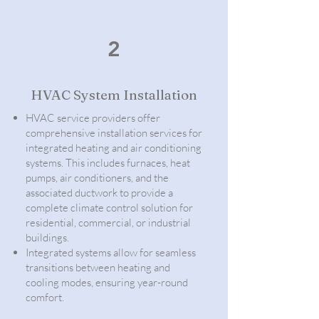
2
HVAC System Installation
HVAC service providers offer
comprehensive installation services for
integrated heating and air conditioning
systems. This includes furnaces, heat
pumps, air conditioners, and the
associated ductwork to provide a
complete climate control solution for
residential, commercial, or industrial
buildings.
Integrated systems allow for seamless
transitions between heating and
cooling modes, ensuring year-round
comfort.