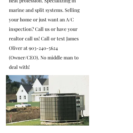
heat profession. Specializing in
marine and split systems. Selling
your home or just want an A/C
inspection? Call us or have your
realtor call us! Call or text James
Oliver at
903-240-5624
(Owner/CEO). No middle man to
deal with!