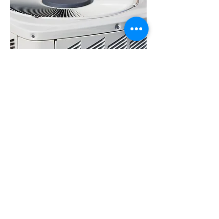
I've used James A/C & Heat Services Plus Inc.
for both routine maintenance and unexpected
repairs, and they have consistently delivered
reliable and honest service. Their technicians are
knowledgeable, courteous, and transparent
about the costs involved. I appreciate their
commitment to explaining the details of the
repairs and providing practical advice to prevent
future issues. The team at James A/C & Heat
Services Plus Inc. takes the time to ensure
customer satisfaction, and I feel confident
recommending them for anyone in need of
trustworthy AC repair services.
Alexa Young