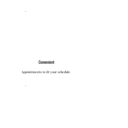
Convenient
Appointments to fit your schedule.