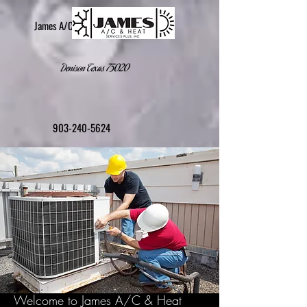
James A/C & Heat Services Plus, Inc.
Denison Texas 75020
903-240-5624
Welcome to James A/C & Heat