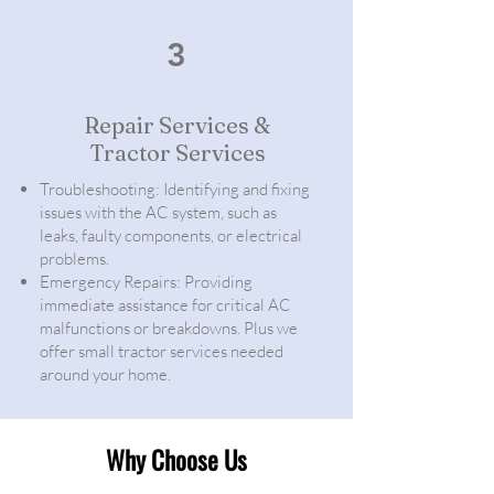
3
Repair Services &
Tractor Services
Troubleshooting: Identifying and fixing
issues with the AC system, such as
leaks, faulty components, or electrical
problems.
Emergency Repairs: Providing
immediate assistance for critical AC
malfunctions or breakdowns. Plus we
offer small tractor services needed
around your home.
Why Choose Us