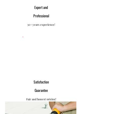
Expert and
Professional
30+ years experience!
Satisfaction
Guarantee
Fair and honest pricing!