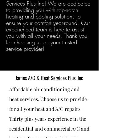
Services Plus Inc! We are dedicated
to providing you with top-notch
heating and cooling solutions to
ensure your comfort year-round. Our
experienced team is here to assist
you with all your needs. Thank you
for choosing us as your trusted
service provider!
James A/C & Heat Services Plus, Inc
Affordable air conditioning and
heat services. Choose us to provide
for all your heat and A/C repairs!
Thirty plus years experience in the
residential and commercial A/C and