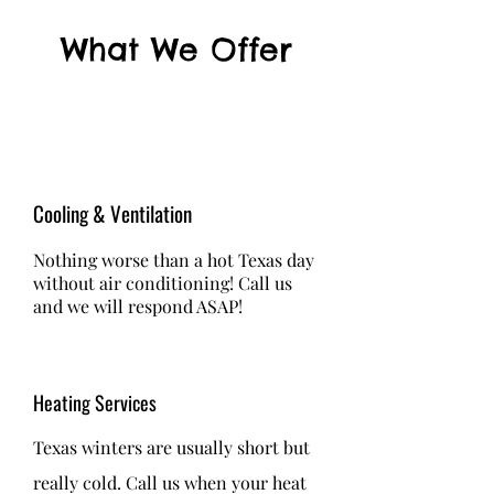
What We Offer
Cooling & Ventilation
Nothing worse than a hot Texas day
without air conditioning! Call us
and we will respond ASAP!
Heating Services
Texas winters are usually short but
really cold. Call us when your heat