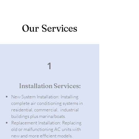
Our Services
1
Installation Services:
New System Installation: Installing
complete air conditioning systems in
residential, commercial, industrial
buildings plus marina/boats.
Replacement Installation: Replacing
old or malfunctioning AC units with
new and more efficient models.