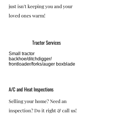
just isn't keeping you and your
loved ones warm!
Tractor Services
Small tractor
backhoe/ditchdigger/
frontloader/forks/auger boxblade
A/C and Heat Inspections
Selling your home? Need an
inspection? Do it right & call us!