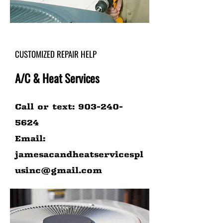
CUSTOMIZED REPAIR HELP
A/C & Heat Services
Call or text:
903-240-
5624
Email:
jamesacandheatservicespl
usinc@gmail.com